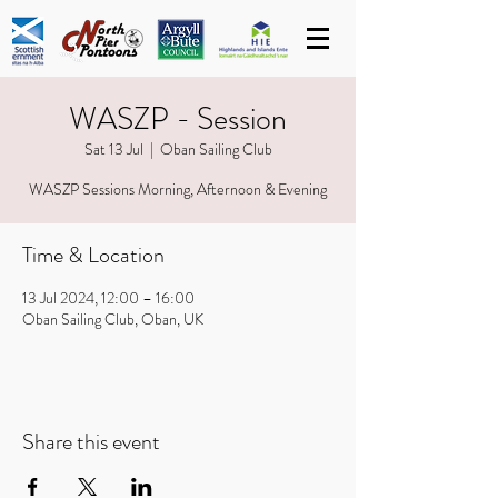
WASZP - Session
Sat 13 Jul
  |  
Oban Sailing Club
WASZP Sessions Morning, Afternoon & Evening
Time & Location
13 Jul 2024, 12:00 – 16:00
Oban Sailing Club, Oban, UK
Share this event