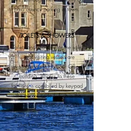
paid council parking in town.
TOILETS & SHOWERS
Toilets and showers for the sole
use of visiting vessels are
available in the Harbour Office
building. Access to these
facilities is controlled by key-pad
- the access code (which is the
same for the Pontoons access
gate) is provided when vessels
check-in at the NPP office.