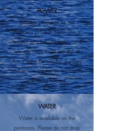
POWER
240V is available on the
pontoons (16A & 32A). This is
subject to a fair use policy and
we ask users to be mindful of
this. Please be mindful of safety
and ensure cables do not cause
a tripping hazard.
WATER
Water is available on the
pontoons. Please do not drop