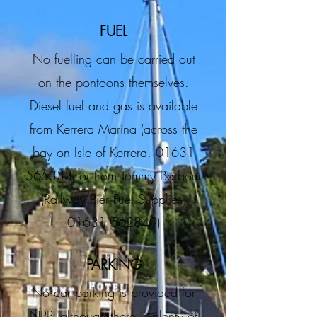
FUEL
No fuelling can be carried out
on the pontoons themselves.
Diesel fuel and gas is available
from Kerrera Marina (across the
bay on Isle of Kerrera,
01631
565333)
or from Tommy Barbour
(Railway Pier Fuel Supplies,
01631 562849)
PARKING
No car parking is provided for
NPP, although there is plenty of