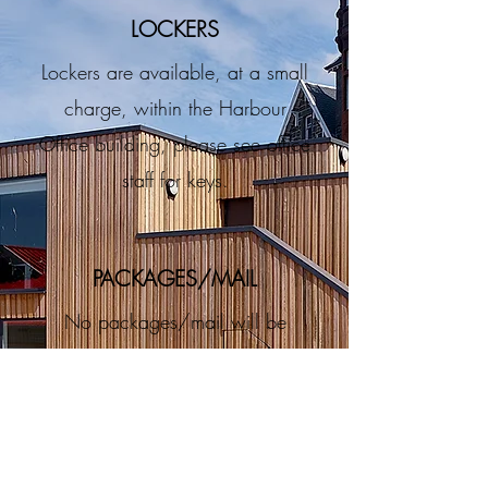
LOCKERS
Lockers are available, at a small
charge, within the Harbour
Office building, please see office
staff for keys.
PACKAGES/MAIL
No packages/mail will be
received/accepted by north pier
pontoon staff unless agreed and
conditions met