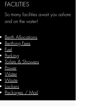
FACILITIES
So many facilities await you ashore
and on the water!
For
Berth Allocations
Berthing Fees
Fuel
Parking
Toilets & Showers
Power
Water
Waste
Lockers
Packages / Mail