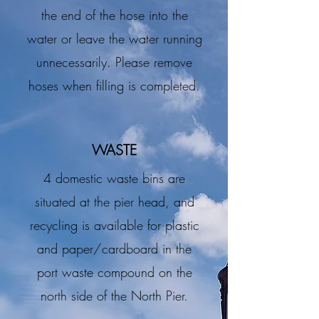
the end of the hose into the
water or leave the water running
unnecessarily. Please remove
hoses when filling is completed.
WASTE
4 domestic waste bins are
situated at the pier head, and
recycling is available for plastic
and paper/cardboard in the
port waste compound on the
north side of the North Pier.