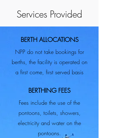
Services Provided
BERTH ALLOCATIONS
NPP do not take bookings for
berths, the facility is operated on
a first come, first served basis
BERTHING FEES
Fees include the use of the
pontoons, toilets, showers,
electricity and water on the
pontoons.