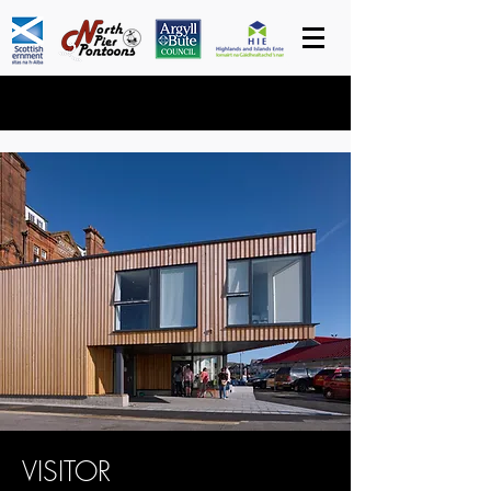
VISITOR