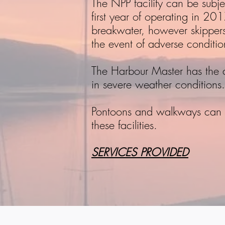
The NPP facility can be subj
first year of operating in 2
breakwater, however skippers 
the event of adverse conditio
The Harbour Master has the aut
in severe weather conditions.
Pontoons and walkways can b
these facilities.
SERVICES PROVIDED