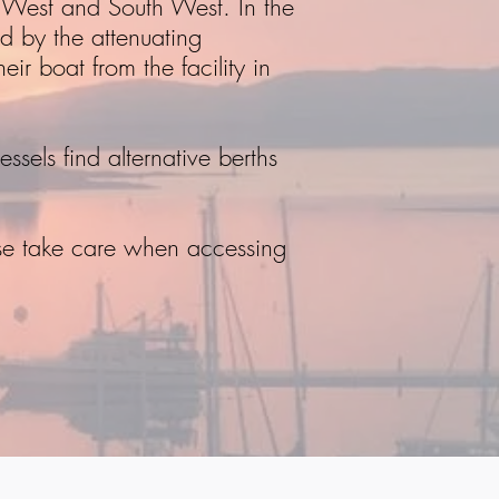
e West and South West. In the
d by the attenuating
ir boat from the facility in
ssels find alternative berths
se take care when accessing