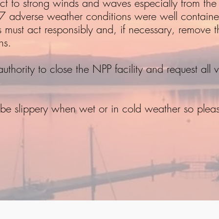
ect to strong winds and waves especially from th
017 adverse weather conditions were well containe
must act responsibly and, if necessary, remove the
ns.
hority to close the NPP facility and request all ve
e slippery when wet or in cold weather so plea