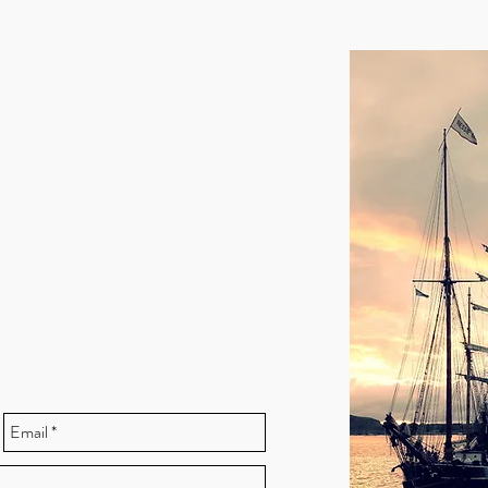
tions about berthing charges or
62892, VHF ch12
.gov.uk