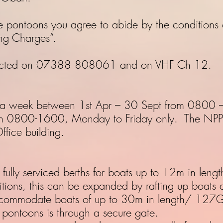
e pontoons you agree to abide by the conditions o
ng Charges”.
tacted on 07388 808061 and on VHF Ch 12.
s a week between 1st Apr – 30 Sept from 0800 
en 0800-1600, Monday to Friday only. The NPP of
ffice building.
ully serviced berths for boats up to 12m in lengt
itions, this can be expanded by rafting up boats 
commodate boats of up to 30m in length/ 127G
 pontoons is through a secure gate.