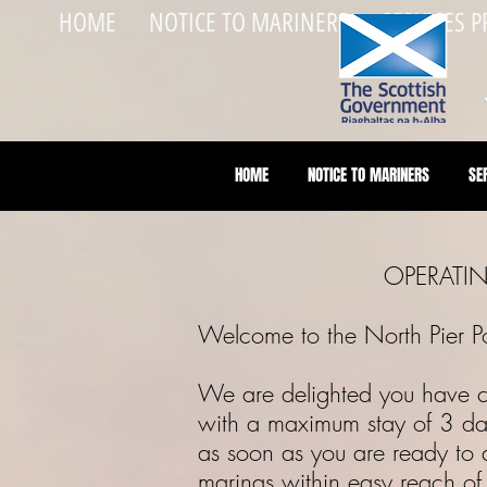
HOME
NOTICE TO MARINERS
SERVICES 
HOME
NOTICE TO MARINERS
SE
OPERATING
Welcome to the North Pier
We are delighted you have cho
with a maximum stay of 3 da
as soon as you are ready to a
marinas within easy reach o