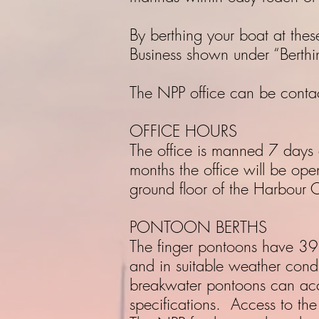
By berthing your boat at thes
Business shown under “Berthi
The NPP office can be con
OFFICE HOURS
The office is manned 7 day
months the office will be op
ground floor of the Harbour O
PONTOON BERTHS
The finger pontoons have 39 f
and in suitable weather cond
breakwater pontoons can ac
specifications. Access to the