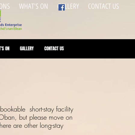
ONS
WHAT'S ON
GALLERY
CONTACT US
'S ON
GALLERY
CONTACT US
ookable short-stay facility
 Oban, but please move on
ere are other long-stay