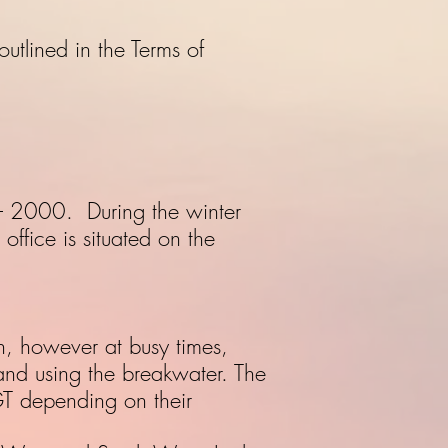
utlined in the Terms of
– 2000. During the winter
fice is situated on the
h, however at busy times,
and using the breakwater. The
T depending on their