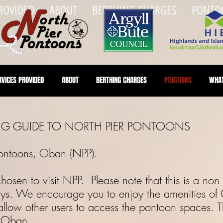
PROVIDED
ABOUT
BERTHING CHARGES
PONTO
RVICES PROVIDED
ABOUT
BERTHING CHARGES
PONTOONS
WHAT
 GUIDE TO NORTH PIER PONTOONS
 Pontoons, Oban (NPP).
sen to visit NPP. Please note that this is a non b
ys. We encourage you to enjoy the amenities of
llow other users to access the pontoon spaces. Th
f Oban.