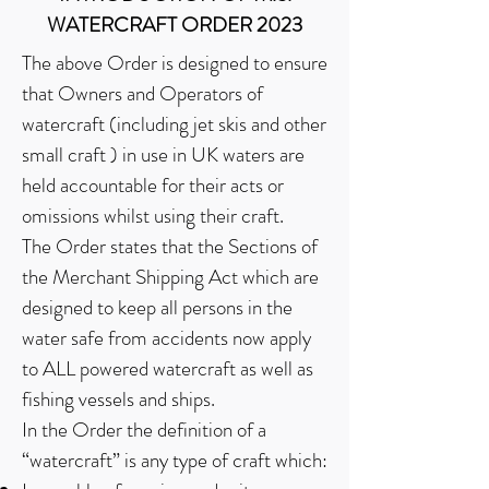
WATERCRAFT ORDER 2023
The above Order is designed to ensure
that Owners and Operators of
watercraft (including jet skis and other
small craft ) in use in UK waters are
held accountable for their acts or
omissions whilst using their craft.
The Order states that the Sections of
the Merchant Shipping Act which are
designed to keep all persons in the
water safe from accidents now apply
to ALL powered watercraft as well as
fishing vessels and ships.
In the Order the definition of a
“watercraft” is any type of craft which: