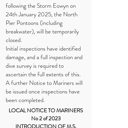
following the Storm Eowyn on
24th January 2025, the North
Pier Pontoons (including
breakwater), will be temporarily
closed.
Initial inspections have identified
damage, and a full inspection and
dive survey is required to
ascertain the full extents of this.
A further Notice to Mariners will
be issued once inspections have
been completed.
LOCAL NOTICE TO MARINERS
No 2 of 2023
INTRODUCTION OF M.S.