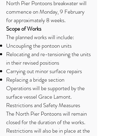
North Pier Pontoons breakwater will
commence on Monday, 9 February
for approximately 8 weeks.
Scope of Works
The planned works will include:
Uncoupling the pontoon units
Relocating and re-tensioning the units
in their revised positions
Carrying out minor surface repairs
Replacing a bridge section
Operations will be supported by the
surface vessel Grace Lamont.
Restrictions and Safety Measures
The North Pier Pontoons will remain
closed for the duration of the works.
Restrictions will also be in place at the