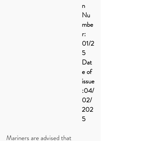
n
Nu
mbe
r:
01/2
5
Dat
e of
issue
:04/
02/
202
5
Mariners are advised that