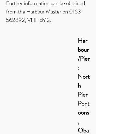
Further information can be obtained
from the Harbour Master on
01631
562892
, VHF ch12.
Har
bour
/Pier
:
Nort
h
Pier
Pont
oons
,
Oba