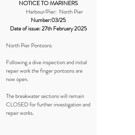
NOTICE TO MARINERS
Harbour/Pier: North Pier
Number:03/25
Date of issue: 27th February 2025
North Pier Pontoons
Following a dive inspection and initial
repair work the finger pontoons are
now open.
The breakwater sections will remain
CLOSED for further investigation and
repair works.