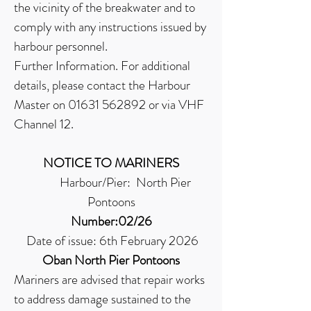
the vicinity of the breakwater and to
comply with any instructions issued by
harbour personnel.
Further Information. For additional
details, please contact the Harbour
Master on
01631 562892
or via VHF
Channel 12.
NOTICE TO MARINERS
Harbour/Pier: North Pier
Pontoons
Number:02/26
Date of issue: 6th February 2026
Oban North Pier Pontoons
Mariners are advised that repair works
to address damage sustained to the