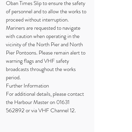
Oban Times Slip to ensure the safety
of personnel and to allow the works to
proceed without interruption.
Mariners are requested to navigate
with caution when operating in the
vicinity of the North Pier and North
Pier Pontoons. Please remain alert to
warning flags and VHF safety
broadcasts throughout the works
period.
Further Information
For additional details, please contact
the Harbour Master on
01631
562892
or via VHF Channel 12.