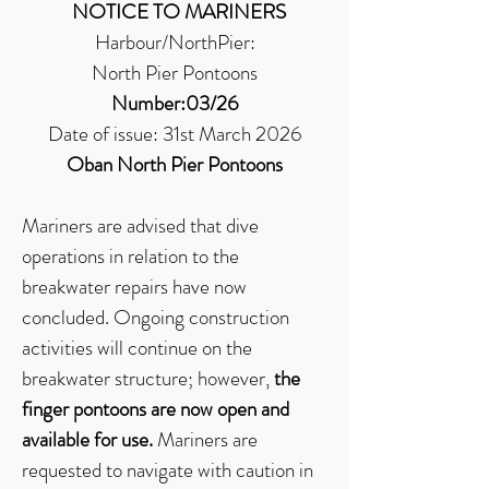
NOTICE TO MARINERS
Harbour/NorthPier:
North Pier Pontoons
Number:03/26
Date of issue: 31st March 2026
Oban North Pier Pontoons
Mariners are advised that dive
operations in relation to the
breakwater repairs have now
concluded. Ongoing construction
activities will continue on the
breakwater structure; however,
the
finger pontoons are now open and
available for use.
Mariners are
requested to navigate with caution in