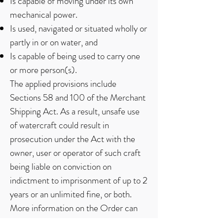
Is capable of moving under its own
mechanical power.
Is used, navigated or situated wholly or
partly in or on water, and
Is capable of being used to carry one
or more person(s).
The applied provisions include
Sections 58 and 100 of the Merchant
Shipping Act. As a result, unsafe use
of watercraft could result in
prosecution under the Act with the
owner, user or operator of such craft
being liable on conviction on
indictment to imprisonment of up to 2
years or an unlimited fine, or both.
More information on the Order can