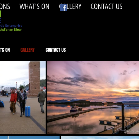
ONS
WHAT'S ON
GALLERY
CONTACT US
'S ON
GALLERY
CONTACT US