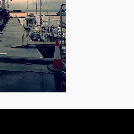
Oban PA34