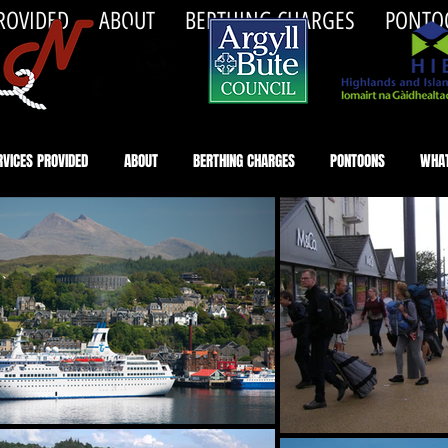
PROVIDED
ABOUT
BERTHING CHARGES
PONTO
RVICES PROVIDED
ABOUT
BERTHING CHARGES
PONTOONS
WHAT