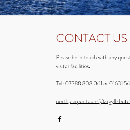
CONTACT US
Please be in touch with any ques
visitor facilities.
Tel: 07388 808 061 or 01631 5
northpierpontoons@argyll-bute