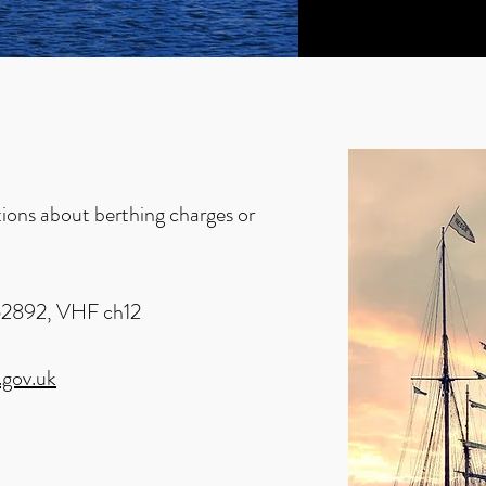
tions about berthing charges or
62892, VHF ch12
.gov.uk