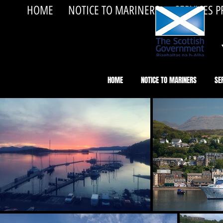
HOME
NOTICE TO MARINERS
SERVICES 
HOME
NOTICE TO MARINERS
SE