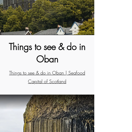
Things to see & do in
Oban
Things to see & do in Oban | Seafood
Capital of Scotland