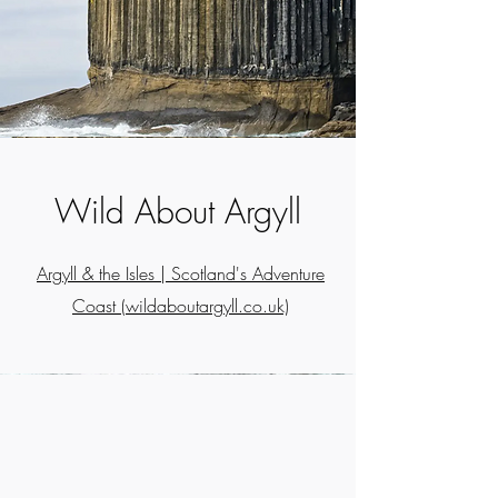
Wild About Argyll
Argyll & the Isles | Scotland's Adventure
Coast (wildaboutargyll.co.uk)