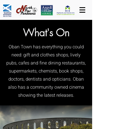
What's On
Oban Town has everything you could
need: gift and clothes shops, lively
pubs, cafes and fine dining restaurants,
supermarkets, chemists, book shops,
doctors, dentists and opticians. Oban
also has a community owned cinema
showing the latest releases.