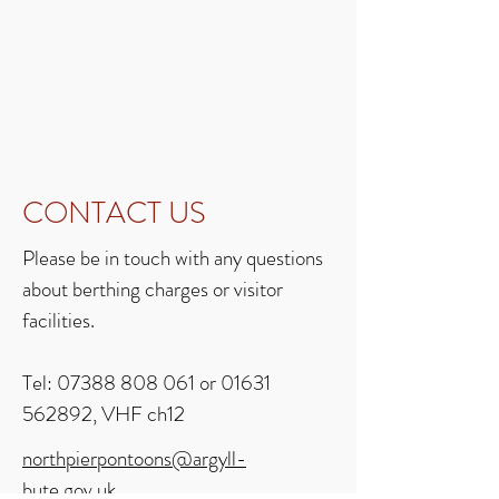
CONTACT US
Please be in touch with any questions
about berthing charges or visitor
facilities.
Tel:
07388 808 061
or
01631
562892
, VHF ch12
northpierpontoons@argyll-
bute.gov.uk