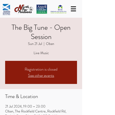
The Big Tune - Open
Session
Sun 21 Jul
  |  
Oban
Live Music
Registration is closed
See other events
Time & Location
21 Jul 2024, 19:00 – 23:00
Oban, The Rockfield Centre, Rockfield Rd,