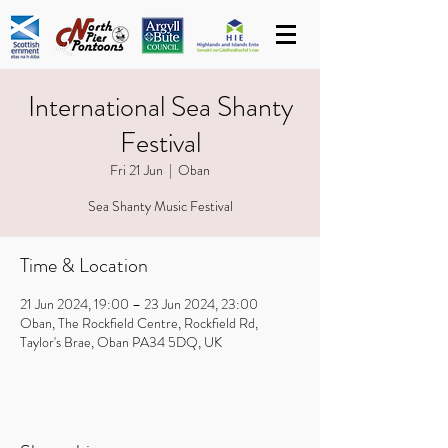
International Sea Shanty
Festival
Fri 21 Jun
  |  
Oban
Sea Shanty Music Festival
Time & Location
21 Jun 2024, 19:00 – 23 Jun 2024, 23:00
Oban, The Rockfield Centre, Rockfield Rd,
Taylor's Brae, Oban PA34 5DQ, UK