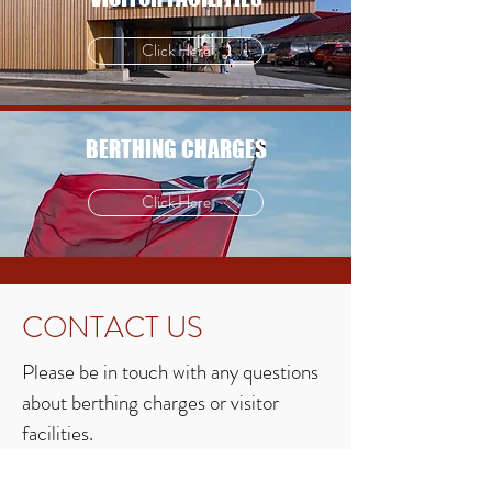
Click Here
BERTHING CHARGES
Click Here
CONTACT US
Please be in touch with any questions
about berthing charges or visitor
facilities.