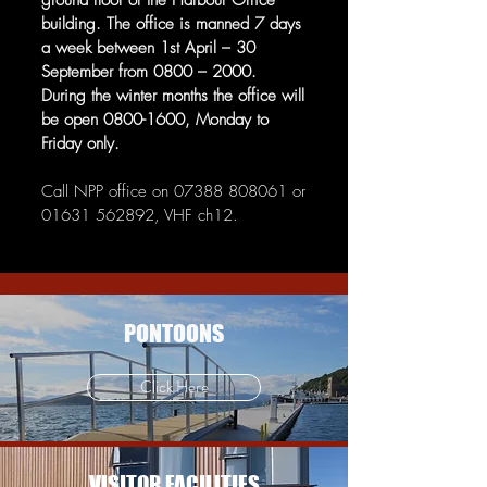
ground floor of the Harbour Office
building. The office is manned 7 days
a week between 1st April – 30
September from 0800 – 2000.
During the winter months the office will
be open
0800-1600
, Monday to
Friday only.
Call NPP office on
07388 808061
or
01631 562892
, VHF ch12.
PONTOONS
Click Here
VISITOR FACILITIES