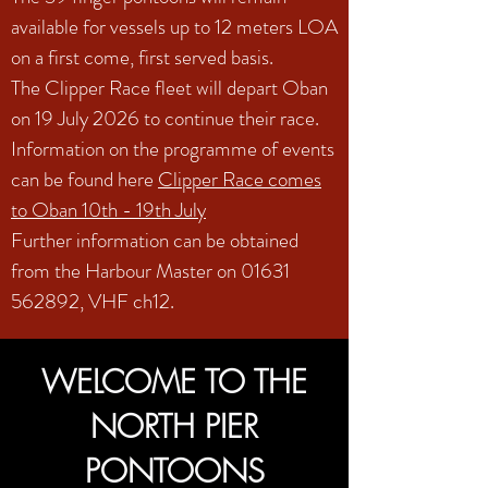
available for vessels up to 12 meters LOA
on a first come, first served basis.
The Clipper Race fleet will depart Oban
on 19 July 2026 to continue their race.
Information on the programme of events
can be found here
Clipper Race comes
to Oban 10th - 19th July
Further information can be obtained
from the Harbour Master on
01631
562892
, VHF ch12.
WELCOME TO THE
NORTH PIER
PONTOONS