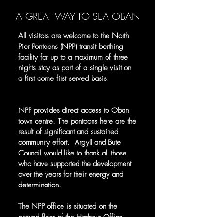
A GREAT WAY TO SEA OBAN
All visitors are welcome to the North
Pier Pontoons (NPP) transit berthing
facility for up to a maximum of three
nights stay as part of a single visit on
a first come first served basis.
NPP provides direct access to Oban
town centre. The pontoons here are the
result of significant and sustained
community effort. Argyll and Bute
Council would like to thank all those
who have supported the development
over the years for their energy and
determination.
The NPP office is situated on the