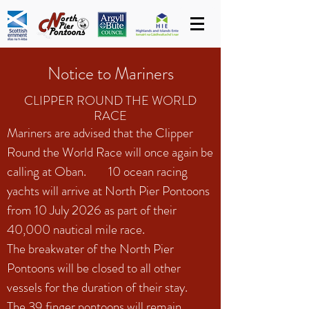
Notice to Mariners
CLIPPER ROUND THE WORLD
RACE
Mariners are advised that the Clipper
Round the World Race will once again be
calling at Oban. 10 ocean racing
yachts will arrive at North Pier Pontoons
from 10 July 2026 as part of their
40,000 nautical mile race.
The breakwater of the North Pier
Pontoons will be closed to all other
vessels for the duration of their stay.
The 39 finger pontoons will remain